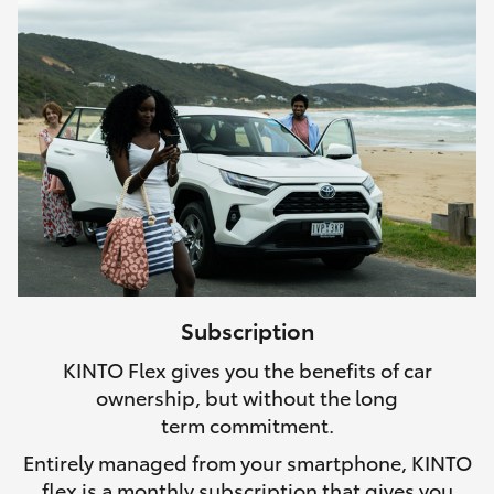
Subscription
KINTO Flex gives you the benefits of car
ownership, but without the long
term commitment.
Entirely managed from your smartphone, KINTO
flex is a monthly subscription that gives you