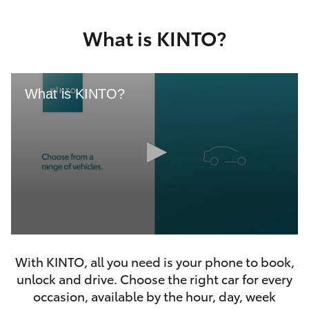
Yaris Cross
What is KINTO?
Corolla Cross
Kluger
What is KINTO?
LandCruiser 300
Utes & Vans
HiLux
0
LandCruiser 70
seconds
With KINTO, all you need is your phone to book,
of
46
unlock and drive. Choose the right car for every
seconds
Tundra
occasion, available by the hour, day, week