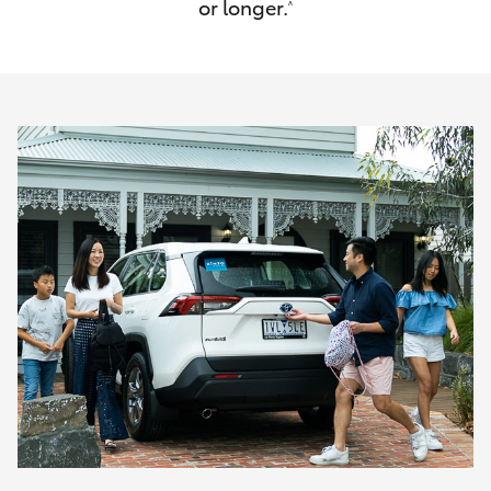
or longer.
^
HiAce
Coaster
GR & Performance
GR Yaris
GR86
GR Corolla
GR Supra
Upcoming