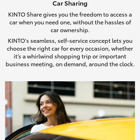
Car Sharing
HiLux GVM Upgrade Option
KINTO Share gives you the freedom to access a
car when you need one, without the hassles of
car ownership.
Our Stock
KINTO's seamless, self-service concept lets you
choose the right car for every occasion, whether
Toyota Warranty Advantage
it’s a whirlwind shopping trip or important
business meeting, on demand, around the clock.
Enquiries