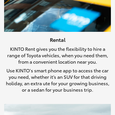
Rental
KINTO Rent gives you the flexibility to hire a
range of Toyota vehicles, when you need them,
from a convenient location near you.
Use KINTO's smart phone app to access the car
you need, whether it’s an SUV for that driving
holiday, an extra ute for your growing business,
or a sedan for your business trip.