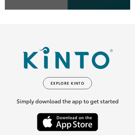
0
seconds
of
35
seconds
EXPLORE KINTO
Simply download the app to get started