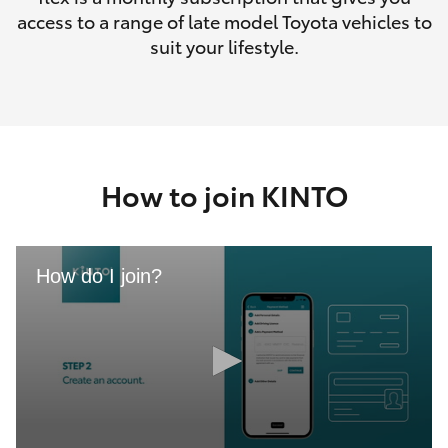
access to a range of late model Toyota vehicles to
suit your lifestyle.
How to join KINTO
How do I join?