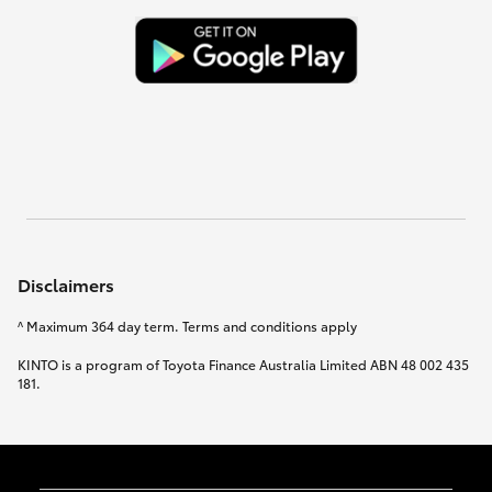
Disclaimers
^ Maximum 364 day term. Terms and conditions apply
KINTO is a program of Toyota Finance Australia Limited ABN 48 002 435
181.