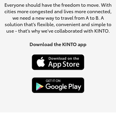
Parts & Accessories
Everyone should have the freedom to move. With
Parts
cities more congested and lives more connected,
Finance & Insurance
(02)
SUVs & 4WDs
we need a new way to travel from A to B. A
6742-
solution that’s flexible, convenient and simple to
Fleet
3322
use - that’s why we've collaborated with KINTO.
RAV4
Personalise
Download the KINTO app
bZ4X
Discover
bZ4X Touring
Contact
LandCruiser Prado
C-HR
Fortuner