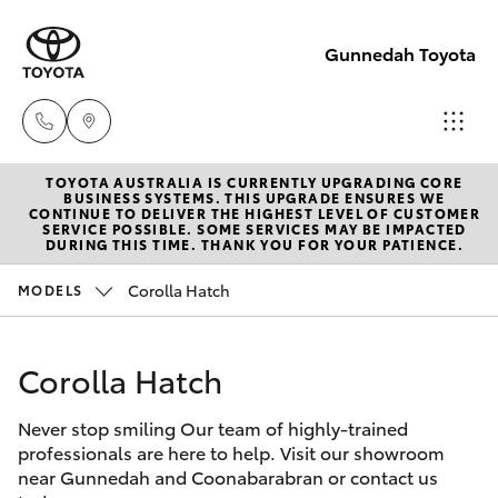
Gunnedah Toyota
TOYOTA AUSTRALIA IS CURRENTLY UPGRADING CORE
Sale
BUSINESS SYSTEMS. THIS UPGRADE ENSURES WE
CONTINUE TO DELIVER THE HIGHEST LEVEL OF CUSTOMER
(02)
SERVICE POSSIBLE. SOME SERVICES MAY BE IMPACTED
Hatch & Sedans
DURING THIS TIME. THANK YOU FOR YOUR PATIENCE.
New Vehicles
6742-
3322
Corolla Hatch
MODELS
Yaris
Pre-Owned Vehicles
Service
Corolla Hatch
Special Offers
Corolla Hatch
(02)
6742-
Never stop smiling Our team of highly-trained
Service
Camry
professionals are here to help. Visit our showroom
3322
near Gunnedah and Coonabarabran or contact us
Corolla Sedan