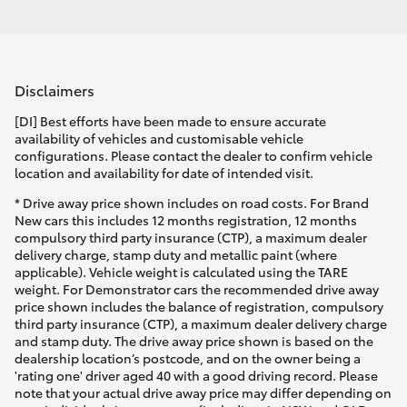
Disclaimers
[DI] Best efforts have been made to ensure accurate
availability of vehicles and customisable vehicle
configurations. Please contact the dealer to confirm vehicle
location and availability for date of intended visit.
* Drive away price shown includes on road costs. For Brand
New cars this includes 12 months registration, 12 months
compulsory third party insurance (CTP), a maximum dealer
delivery charge, stamp duty and metallic paint (where
applicable). Vehicle weight is calculated using the TARE
weight. For Demonstrator cars the recommended drive away
price shown includes the balance of registration, compulsory
third party insurance (CTP), a maximum dealer delivery charge
and stamp duty. The drive away price shown is based on the
dealership location’s postcode, and on the owner being a
'rating one' driver aged 40 with a good driving record. Please
note that your actual drive away price may differ depending on