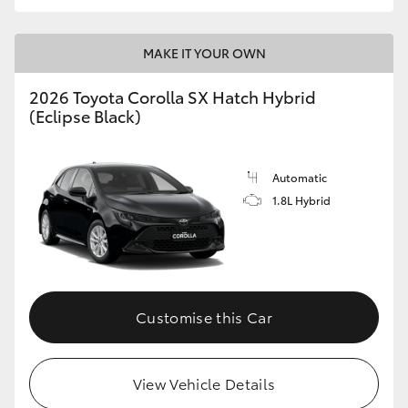
HiLux GVM Upgrade Option
MAKE IT YOUR OWN
2026 Toyota Corolla SX Hatch Hybrid
Our Stock
(Eclipse Black)
Toyota Warranty Advantage
Automatic
Enquiries
1.8L Hybrid
Customise this Car
View Vehicle Details