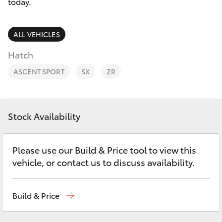
Parts & Accessories
today.
Parts
Finance & Insurance
(02)
SUVs & 4WDs
ALL VEHICLES
6742-
Fleet
Hatch
3322
RAV4
ASCENT SPORT
SX
ZR
Personalise
bZ4X
Discover
bZ4X Touring
Stock Availability
Contact
LandCruiser Prado
Please use our Build & Price tool to view this
vehicle, or contact us to discuss availability.
C-HR
Build & Price
Fortuner