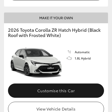
MAKE IT YOUR OWN
2026 Toyota Corolla ZR Hatch Hybrid (Black
Roof with Frosted White)
Automatic
1.8L Hybrid
Customise this Car
View Vehicle Details