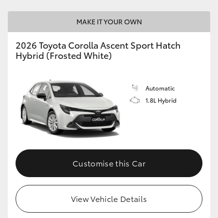
HiAce
MAKE IT YOUR OWN
Coaster
2026 Toyota Corolla Ascent Sport Hatch
Hybrid (Frosted White)
GR & Performance
Automatic
GR Yaris
1.8L Hybrid
GR86
GR Corolla
Customise this Car
GR Supra
View Vehicle Details
Upcoming