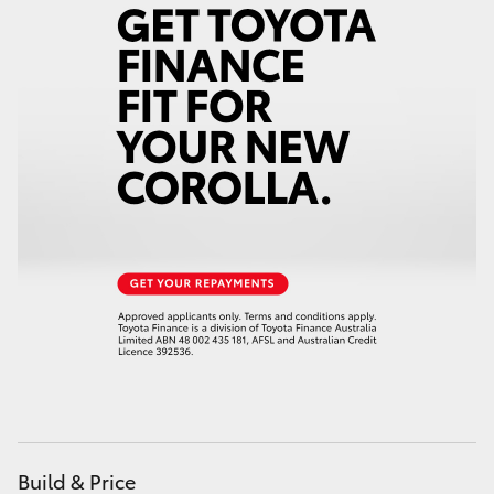
Yaris Cross
Corolla Cross
Kluger
LandCruiser 300
Utes & Vans
HiLux
LandCruiser 70
Tundra
Build & Price