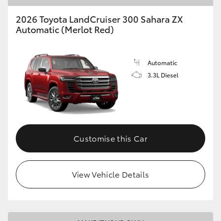
2026 Toyota LandCruiser 300 Sahara ZX
Automatic (Merlot Red)
Automatic
3.3L Diesel
Customise this Car
View Vehicle Details