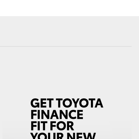
Corolla Cross