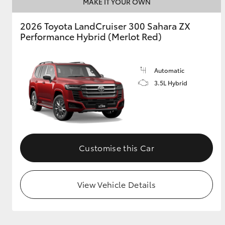
MAKE IT YOUR OWN
2026 Toyota LandCruiser 300 Sahara ZX
Performance Hybrid (Merlot Red)
Automatic
3.5L Hybrid
Customise this Car
View Vehicle Details