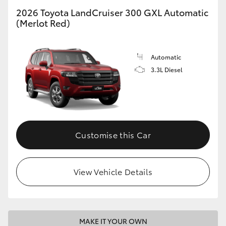
2026 Toyota LandCruiser 300 GXL Automatic
(Merlot Red)
GR86
GR Corolla
Automatic
3.3L Diesel
Customise this Car
View Vehicle Details
MAKE IT YOUR OWN