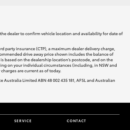
he dealer to confirm vehicle location and availability for date of
ird party insurance (CTP), a maximum dealer delivery charge,
recommended drive away price shown includes the balance of
is based on the dealership location’s postcode, and on the
nding on your individual circumstances (including, in NSW and
y charges are current as of today.
nce Australia Limited ABN 48 002 435 181, AFSL and Australian
SERVICE
CONTACT