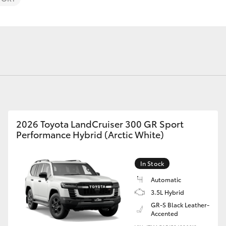
Fortuner
Yaris Cross
2026 Toyota LandCruiser 300 GR Sport
Performance Hybrid (Arctic White)
In Stock
LandCruiser 300
Automatic
3.5L Hybrid
GR-S Black Leather-
Accented