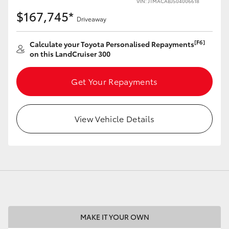
VIN: JTMACABJ504006618
$167,745*
Driveaway
[F6]
Calculate your Toyota Personalised Repayments
on this LandCruiser 300
LandCruiser 70
Tundra
Get Your Repayments
View Vehicle Details
MAKE IT YOUR OWN