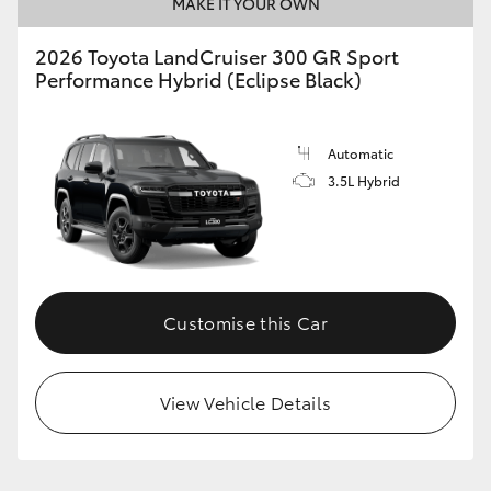
MAKE IT YOUR OWN
2026 Toyota LandCruiser 300 GR Sport
Performance Hybrid (Eclipse Black)
Automatic
3.5L Hybrid
Customise this Car
View Vehicle Details