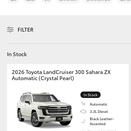
FILTER
C-HR
In Stock
2026 Toyota LandCruiser 300 Sahara ZX
Automatic (Crystal Pearl)
In Stock
Kluger
Automatic
3.3L Diesel
Black Leather-
Accented