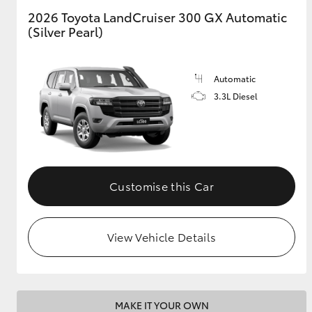
2026 Toyota LandCruiser 300 GX Automatic
(Silver Pearl)
GR & Performance
GR Yaris
Automatic
3.3L Diesel
HiLux GVM
Upcoming
Customise this Car
Upgrade Option
View Vehicle Details
Our Stock
Toyota Warranty
Advantage
Enquiries
MAKE IT YOUR OWN