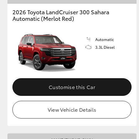
2026 Toyota LandCruiser 300 Sahara
Automatic (Merlot Red)
Automatic
3.3L Diesel
Customise this Car
View Vehicle Details