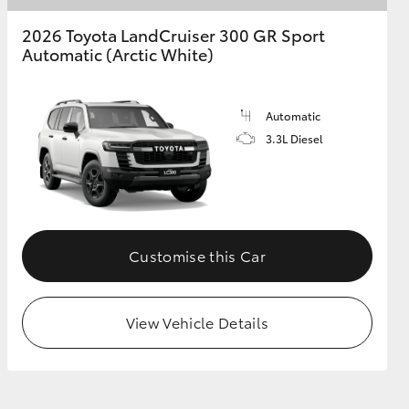
2026 Toyota LandCruiser 300 GR Sport
Automatic (Arctic White)
Automatic
3.3L Diesel
Customise this Car
View Vehicle Details