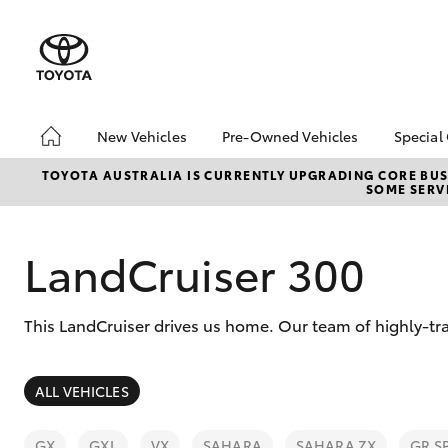
New Vehicles
Pre-Owned Vehicles
Special
Hatch & Sedans
Pre-Owned Vehicles
Toyo
TOYOTA AUSTRALIA IS CURRENTLY UPGRADING CORE BUSI
SOME SERVI
Yaris
Demo Vehicles
Loca
LandCruiser 300
This LandCruiser drives us home. Our team of highly-t
SUVs & 4WDs
ALL VEHICLES
RAV4
GX
GXL
VX
SAHARA
SAHARA ZX
GR S