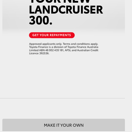
HiAce
MAKE IT YOUR OWN