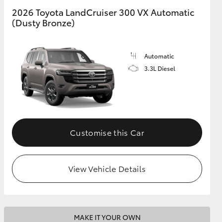
2026 Toyota LandCruiser 300 VX Automatic
(Dusty Bronze)
GR Supra
Automatic
3.3L Diesel
Customise this Car
View Vehicle Details
MAKE IT YOUR OWN