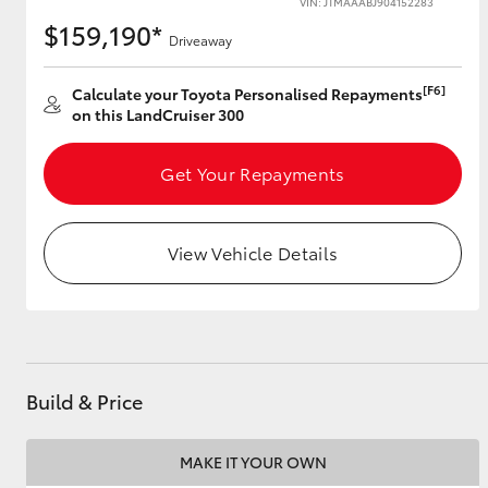
VIN: JTMAAABJ904152283
$159,190*
Driveaway
[F6]
Utes & Vans
Calculate your Toyota Personalised Repayments
on this LandCruiser 300
HiLux
Get Your Repayments
View Vehicle Details
Coaster
Build & Price
MAKE IT YOUR OWN