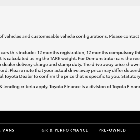
of vehicles and customisable vehicle configurations. Please contact t
cars this includes 12 months registration, 12 months compulsory th
ht is calculated using the TARE weight. For Demonstrator cars the 
 dealer delivery charge and stamp duty. The drive away price shown 
ecord. Please note that your actual drive away price may differ depe
al Toyota Dealer to confirm the price that is specific to you. Statutor
& lending criteria apply. Toyota Finance is a division of Toyota Fina
& VANS
GR & PERFORMANCE
PRE-OWNED