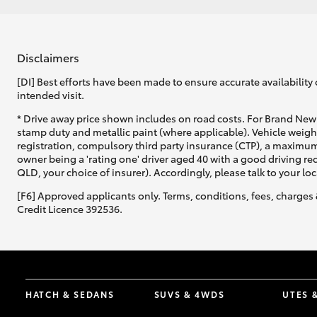
Disclaimers
[DI] Best efforts have been made to ensure accurate availability 
intended visit.
* Drive away price shown includes on road costs. For Brand New 
stamp duty and metallic paint (where applicable). Vehicle weig
registration, compulsory third party insurance (CTP), a maximum
owner being a 'rating one' driver aged 40 with a good driving r
QLD, your choice of insurer). Accordingly, please talk to your loc
[F6] Approved applicants only. Terms, conditions, fees, charges 
Credit Licence 392536.
HATCH & SEDANS
SUVS & 4WDS
UTES 