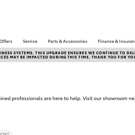
 Offers
Service
Parts & Accessories
Finance & Insura
ta Special Offers
Book a Service
About Parts &
Finance
NESS SYSTEMS. THIS UPGRADE ENSURES WE CONTINUE TO DELI
CES MAY BE IMPACTED DURING THIS TIME. THANK YOU FOR YO
Accessories
Corolla Hatch
Camry
l Special Offers
Service Enquiry
Toyota Perso
Toyota Genuine Parts &
Repayments
Toyota Recalls
Accessories
Full-Service
Accessorise Your
Used Car Fi
Toyota
Toyota Car I
Parts Enquiry
rained professionals are here to help. Visit our showroom 
Quote
Toyota Acce
Finance For 
bZ4X
bZ4X Touring
PORT