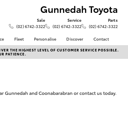
Gunnedah Toyota
Sale
Service
Parts
(02) 6742-3322
(02) 6742-3322
(02) 6742-3322
nce
Fleet
Personalise
Discover
Contact
About Fleet
KINTO
Contact Us
VER THE HIGHEST LEVEL OF CUSTOMER SERVICE POSSIBLE.
UR PATIENCE.
Corolla Sedan
nalised
Fleet Enquiries
Toyota Go
Our Location
myToyota Connect App
General Enquiries
 Lease
Toyota Connected
About Us
nance
Services
Complaint Handling
nsurance
Toyota Safety Sense
Process
near Gunnedah and Coonabarabran or contact us today.
Hybrid Electric
Feedback
ss
Farmers
LandCruiser Prado