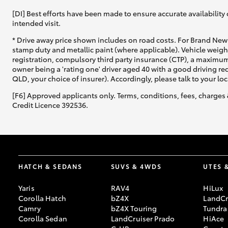
[DI] Best efforts have been made to ensure accurate availability 
intended visit.
* Drive away price shown includes on road costs. For Brand New 
stamp duty and metallic paint (where applicable). Vehicle weig
registration, compulsory third party insurance (CTP), a maximum
owner being a 'rating one' driver aged 40 with a good driving r
QLD, your choice of insurer). Accordingly, please talk to your loc
[F6] Approved applicants only. Terms, conditions, fees, charges 
Credit Licence 392536.
HATCH & SEDANS
SUVS & 4WDS
UTES 
Yaris
RAV4
HiLux
Corolla Hatch
bZ4X
LandCr
Camry
bZ4X Touring
Tundra
Corolla Sedan
LandCruiser Prado
HiAce