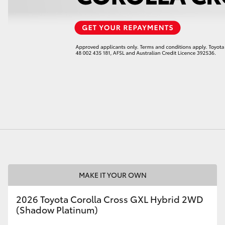
LandCruiser 70
Tundra
MAKE IT YOUR OWN
2026 Toyota Corolla Cross GXL Hybrid 2WD
(Shadow Platinum)