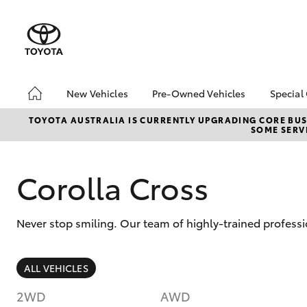
New Vehicles
Pre-Owned Vehicles
Special
Hatch & Sedans
Pre-Owned Vehicles
Toyo
TOYOTA AUSTRALIA IS CURRENTLY UPGRADING CORE BUSI
SOME SERVI
Yaris
Demo Vehicles
Loca
Corolla Cross
Never stop smiling. Our team of highly-trained profess
SUVs & 4WDs
ALL VEHICLES
RAV4
2WD
AWD