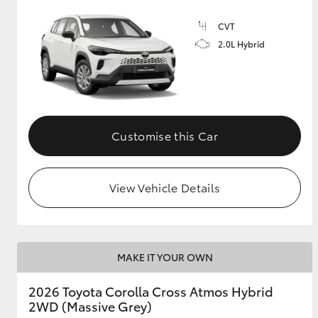
CVT
GR & Performance
2.0L Hybrid
GR Yaris
Customise this Car
HiLux GVM
Upcoming
View Vehicle Details
Upgrade Option
Our Stock
MAKE IT YOUR OWN
Toyota Warranty
Advantage
2026 Toyota Corolla Cross Atmos Hybrid
Enquiries
2WD (Massive Grey)