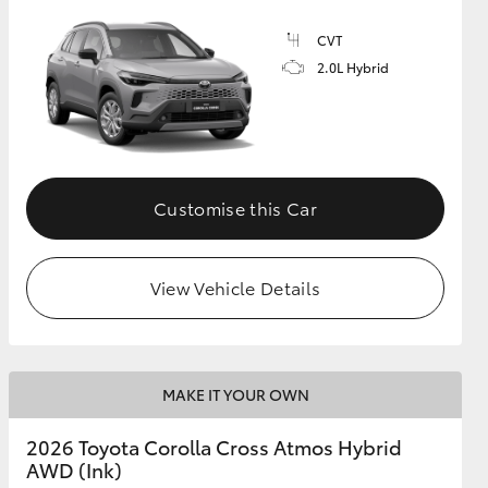
CVT
2.0L Hybrid
GR Supra
Customise this Car
View Vehicle Details
MAKE IT YOUR OWN
2026 Toyota Corolla Cross Atmos Hybrid
AWD (Ink)