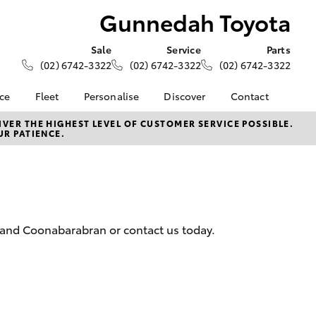
Gunnedah Toyota
Sale
Service
Parts
(02) 6742-3322
(02) 6742-3322
(02) 6742-3322
nce
Fleet
Personalise
Discover
Contact
About Fleet
KINTO
Contact Us
VER THE HIGHEST LEVEL OF CUSTOMER SERVICE POSSIBLE.
UR PATIENCE.
Corolla Sedan
nalised
Fleet Enquiries
Toyota Go
Our Location
myToyota Connect App
General Enquiries
 Lease
Toyota Connected
About Us
nance
Services
Complaint Handling
nsurance
Toyota Safety Sense
Process
 and Coonabarabran or contact us today.
Hybrid Electric
Feedback
ss
Farmers
LandCruiser Prado