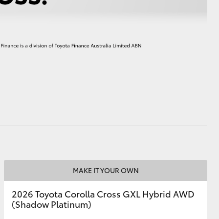
HiAce
MAKE IT YOUR OWN
2026 Toyota Corolla Cross GXL Hybrid AWD
(Shadow Platinum)