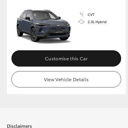
CVT
2.0L Hybrid
Customise this Car
View Vehicle Details
Disclaimers