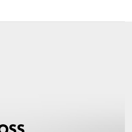
Corolla Cross