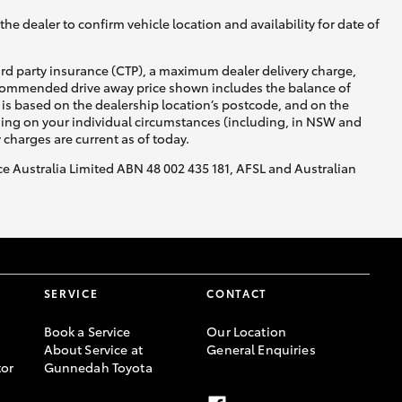
he dealer to confirm vehicle location and availability for date of
ird party insurance (CTP), a maximum dealer delivery charge,
recommended drive away price shown includes the balance of
is based on the dealership location’s postcode, and on the
nding on your individual circumstances (including, in NSW and
y charges are current as of today.
nce Australia Limited ABN 48 002 435 181, AFSL and Australian
SERVICE
CONTACT
Book a Service
Our Location
About Service at
General Enquiries
or
Gunnedah Toyota