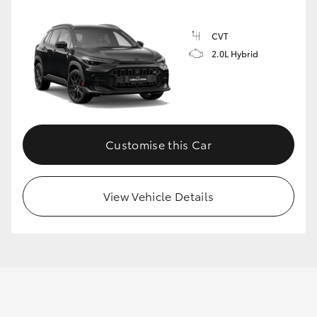
CVT
2.0L Hybrid
Customise this Car
View Vehicle Details