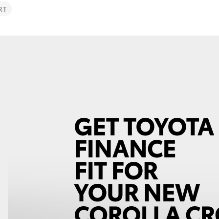
RT
Fortuner
Yaris Cross
LandCruiser 300