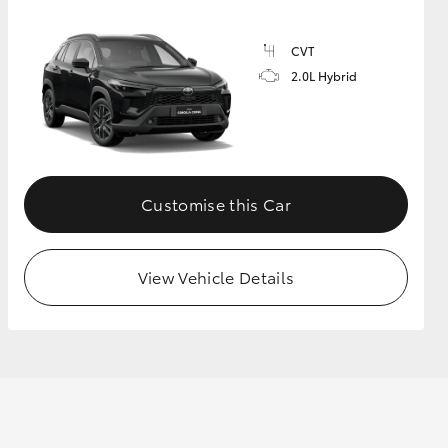
CVT
2.0L Hybrid
Customise this Car
View Vehicle Details