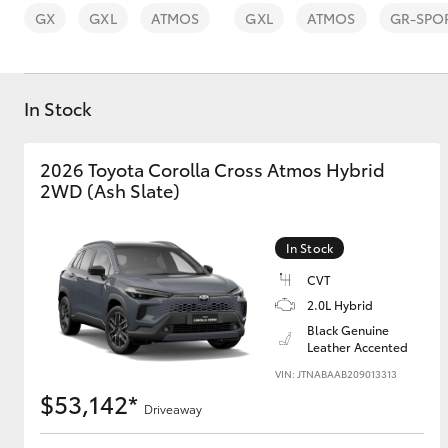
GX
GXL
ATMOS
GXL
ATMOS
GR-SPO
In Stock
C-HR
2026 Toyota Corolla Cross Atmos Hybrid
2WD (Ash Slate)
In Stock
CVT
2.0L Hybrid
Black Genuine
Kluger
Leather Accented
VIN: JTNABAAB209013313
$53,142*
Driveaway