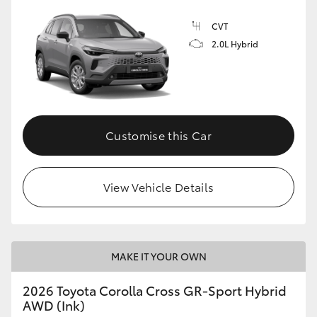
CVT
2.0L Hybrid
GR86
GR Corolla
Customise this Car
View Vehicle Details
MAKE IT YOUR OWN
2026 Toyota Corolla Cross GR-Sport Hybrid
AWD (Ink)