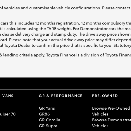
of vehicles and customisable vehicle configurations. Please contact t
cars this includes 12 months registration, 12 months compulsory th
ht is calculated using the TARE weight. For Demonstrator cars the 
 dealer delivery charge and stamp duty. The drive away price shown 
ecord. Please note that your actual drive away price may differ depe
al Toyota Dealer to confirm the price that is specific to you. Statutor
& lending criteria apply. Toyota Finance is a division of Toyota Fina
& VANS
GR & PERFORMANCE
PRE-OWNED
GR Yaris
Browse Pre-Owned
uiser 70
GR86
Vehicles
GR Corolla
Browse Demonstrat
GR Supra
Vehicles