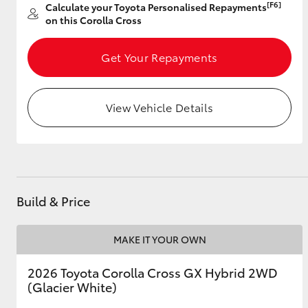
[F6]
Calculate your Toyota Personalised Repayments
on this Corolla Cross
Get Your Repayments
Utes & Vans
HiLux
View Vehicle Details
Build & Price
Coaster
MAKE IT YOUR OWN
2026 Toyota Corolla Cross GX Hybrid 2WD
(Glacier White)