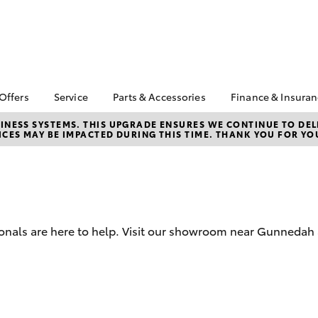
 Offers
Service
Parts & Accessories
Finance & Insura
ta Special Offers
Book a Service
About Parts &
Finance
NESS SYSTEMS. THIS UPGRADE ENSURES WE CONTINUE TO DELI
CES MAY BE IMPACTED DURING THIS TIME. THANK YOU FOR YO
Accessories
Corolla Hatch
Camry
l Special Offers
Service Enquiry
Toyota Perso
Toyota Genuine Parts &
Repayments
Toyota Recalls
Accessories
Full-Service
Accessorise Your
Used Car Fi
Toyota
Toyota Car I
Parts Enquiry
ionals are here to help. Visit our showroom near Gunnedah
Quote
Toyota Acce
Finance For 
bZ4X
bZ4X Touring