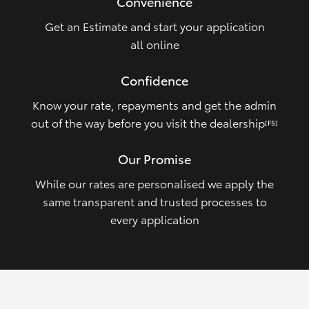
Convenience
Get an Estimate and start your application
all online
Confidence
Know your rate, repayments and get the admin
out of the way before you visit the dealership
[FS]
Our Promise
While our rates are personalised we apply the
same transparent and trusted processes to
every application