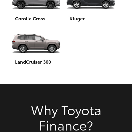
HiAce
Corolla Cross
Kluger
Coaster
GR & Performance
GR Yaris
LandCruiser 300
GR86
GR Corolla
Why Toyota
GR Supra
Finance?
Upcoming