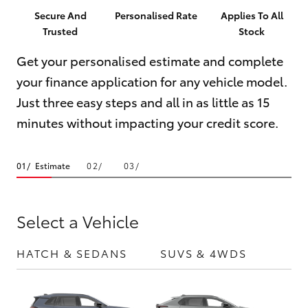
Parts & Accessories
Parts
Secure And
Personalised Rate
Applies To All
Trusted
Stock
Finance & Insurance
(02)
SUVs & 4WDs
6742-
Get your personalised estimate and complete
Fleet
3322
your finance application for any vehicle model.
RAV4
Just three easy steps and all in as little as 15
Personalise
bZ4X
minutes without impacting your credit score.
Discover
bZ4X Touring
Estimate
Contact
LandCruiser Prado
Select a Vehicle
C-HR
HATCH & SEDANS
SUVS & 4WDS
UTE
Fortuner