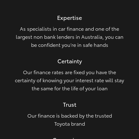
HiLux GVM Upgrade Option
Expertise
As specialists in car finance and one of the
Our Stock
largest non bank lenders in Australia, you can
be confident you’re in safe hands
Toyota Warranty Advantage
Certainty
Enquiries
Our finance rates are fixed you have the
certainty of knowing your interest rate will stay
the same for the life of your loan
Trust
Our finance is backed by the trusted
Toyota brand