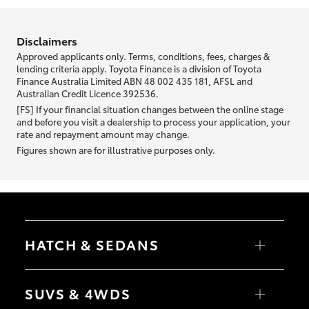
information we ask about you is used to retrieve your credit score.
Disclaimers
Approved applicants only. Terms, conditions, fees, charges &
lending criteria apply. Toyota Finance is a division of Toyota
Finance Australia Limited ABN 48 002 435 181, AFSL and
Australian Credit Licence 392536.
[FS] If your financial situation changes between the online stage
and before you visit a dealership to process your application, your
rate and repayment amount may change.
Figures shown are for illustrative purposes only.
HATCH & SEDANS
Yaris
Corolla Hatch
SUVS & 4WDS
Camry
Corolla Sedan