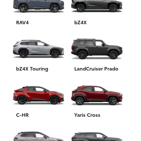
Yaris Cross
Corolla Cross
RAV4
bZ4X
Kluger
LandCruiser 300
bZ4X Touring
LandCruiser Prado
Utes & Vans
HiLux
LandCruiser 70
C-HR
Yaris Cross
Tundra