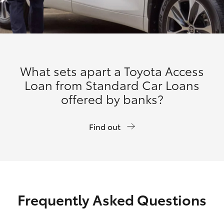
What sets apart a Toyota Access
Loan from Standard Car Loans
offered by banks?
Find out
Frequently Asked Questions