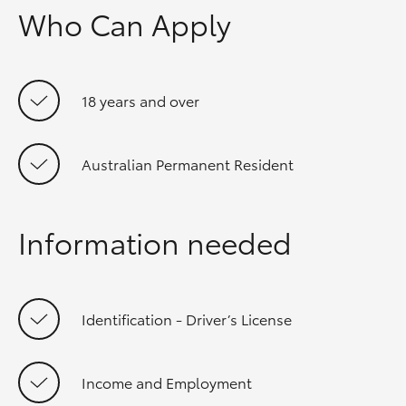
Who Can Apply
18 years and over
Australian Permanent Resident
Information needed
Identification - Driver’s License
Income and Employment