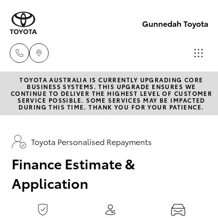
0
seconds
of
Gunnedah Toyota
1
minute,
15
seconds
TOYOTA AUSTRALIA IS CURRENTLY UPGRADING CORE
Sale
BUSINESS SYSTEMS. THIS UPGRADE ENSURES WE
CONTINUE TO DELIVER THE HIGHEST LEVEL OF CUSTOMER
(02)
SERVICE POSSIBLE. SOME SERVICES MAY BE IMPACTED
Hatch & Sedans
DURING THIS TIME. THANK YOU FOR YOUR PATIENCE.
New Vehicles
6742-
3322
Yaris
Pre-Owned Vehicles
Toyota Personalised Repayments
Service
Finance Estimate &
Special Offers
Corolla Hatch
(02)
Application
6742-
Service
Camry
3322
Corolla Sedan