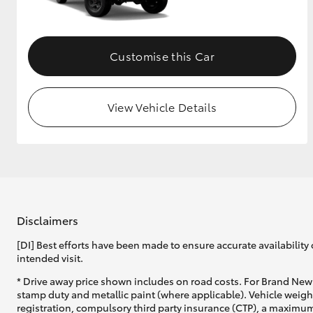
Customise this Car
View Vehicle Details
Disclaimers
[DI] Best efforts have been made to ensure accurate availability 
intended visit.
* Drive away price shown includes on road costs. For Brand New 
stamp duty and metallic paint (where applicable). Vehicle weig
registration, compulsory third party insurance (CTP), a maximum