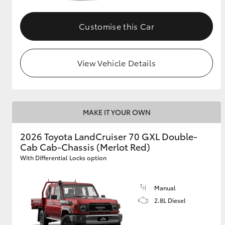
Customise this Car
View Vehicle Details
MAKE IT YOUR OWN
2026 Toyota LandCruiser 70 GXL Double-
Cab Cab-Chassis (Merlot Red)
With Differential Locks option
Manual
2.8L Diesel