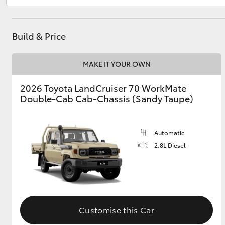
Build & Price
Utes & Vans
HiLux
MAKE IT YOUR OWN
2026 Toyota LandCruiser 70 WorkMate
Double-Cab Cab-Chassis (Sandy Taupe)
Automatic
2.8L Diesel
Coaster
Customise this Car