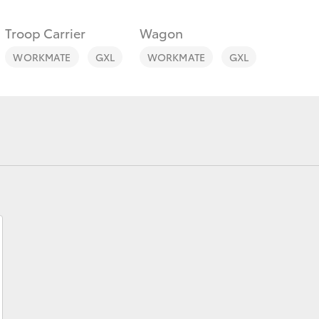
Troop Carrier
Wagon
WORKMATE
GXL
WORKMATE
GXL
Fortuner
Yaris Cross
LandCruiser 300