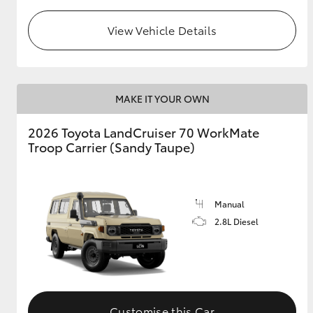
View Vehicle Details
GR & Performance
GR Yaris
MAKE IT YOUR OWN
2026 Toyota LandCruiser 70 WorkMate
Troop Carrier (Sandy Taupe)
HiLux GVM
Upcoming
Upgrade Option
Manual
2.8L Diesel
Our Stock
Toyota Warranty
Advantage
Enquiries
Customise this Car