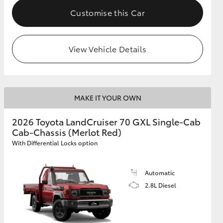
Customise this Car
View Vehicle Details
MAKE IT YOUR OWN
2026 Toyota LandCruiser 70 GXL Single-Cab
Cab-Chassis (Merlot Red)
With Differential Locks option
Automatic
2.8L Diesel