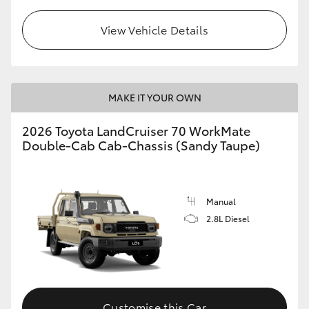
View Vehicle Details
GR86
GR Corolla
MAKE IT YOUR OWN
2026 Toyota LandCruiser 70 WorkMate
Double-Cab Cab-Chassis (Sandy Taupe)
Manual
2.8L Diesel
Customise this Car