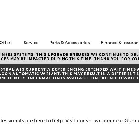
 Offers
Service
Parts & Accessories
Finance & Insura
ta Special Offers
Book a Service
About Parts &
Finance
NESS SYSTEMS. THIS UPGRADE ENSURES WE CONTINUE TO DELI
CES MAY BE IMPACTED DURING THIS TIME. THANK YOU FOR YO
Accessories
Corolla Hatch
Camry
l Special Offers
Service Enquiry
Toyota Perso
Toyota Genuine Parts &
Repayments
TRALIA IS CURRENTLY EXPERIENCING EXTENDED WAIT TIMES 
Toyota Recalls
ON AUTOMATIC VARIANT. THIS MAY RESULT IN A DIFFERENT S
Accessories
Full-Service
UMED. MORE INFORMATION IS AVAILABLE ON
EXTENDED WAIT 
Accessorise Your
Used Car Fi
Toyota
Toyota Car I
Parts Enquiry
Quote
Toyota Acce
professionals are here to help. Visit our showroom near Gu
Finance For 
bZ4X
bZ4X Touring