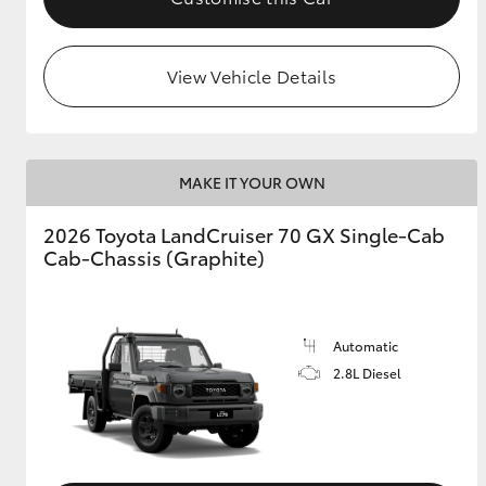
View Vehicle Details
MAKE IT YOUR OWN
2026 Toyota LandCruiser 70 GX Single-Cab
Cab-Chassis (Graphite)
Automatic
2.8L Diesel