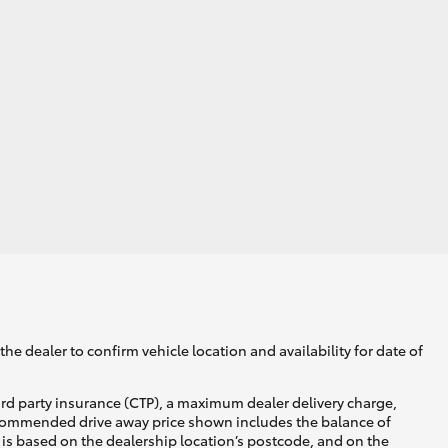
he dealer to confirm vehicle location and availability for date of
ird party insurance (CTP), a maximum dealer delivery charge,
recommended drive away price shown includes the balance of
is based on the dealership location’s postcode, and on the