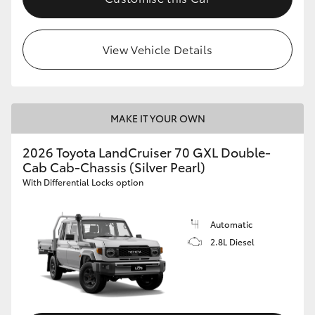
View Vehicle Details
MAKE IT YOUR OWN
2026 Toyota LandCruiser 70 GXL Double-
Cab Cab-Chassis (Silver Pearl)
With Differential Locks option
Automatic
2.8L Diesel