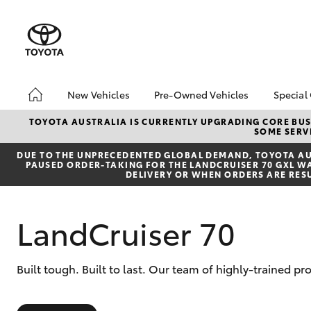
New Vehicles
Pre-Owned Vehicles
Special
Hatch & Sedans
Pre-Owned Vehicles
Toyo
TOYOTA AUSTRALIA IS CURRENTLY UPGRADING CORE BUSI
SOME SERVI
Yaris
Demo Vehicles
Loca
DUE TO THE UNPRECEDENTED GLOBAL DEMAND, TOYOTA AUS
PAUSED ORDER-TAKING FOR THE LANDCRUISER 70 GXL WAG
DELIVERY OR WHEN ORDERS ARE RES
LandCruiser 70
SUVs & 4WDs
Built tough. Built to last. Our team of highly-trained 
RAV4