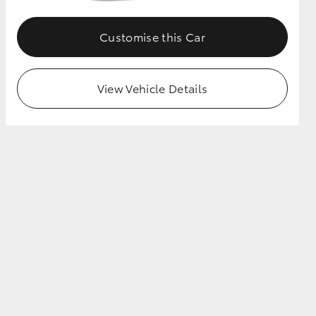
Customise this Car
View Vehicle Details