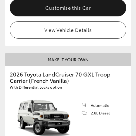
Customise this Car
View Vehicle Details
MAKE IT YOUR OWN
2026 Toyota LandCruiser 70 GXL Troop
Carrier (French Vanilla)
With Differential Locks option
Automatic
2.8L Diesel