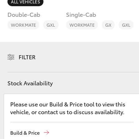
ALL VEHICLES
Double-Cab
Single-Cab
WORKMATE
GXL
WORKMATE
GX
GXL
C-HR
FILTER
Stock Availability
Please use our Build & Price tool to view this
Kluger
vehicle, or contact us to discuss availability.
Build & Price