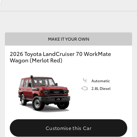
LandCruiser 70
Tundra
MAKE IT YOUR OWN
2026 Toyota LandCruiser 70 WorkMate
Wagon (Merlot Red)
Automatic
2.8L Diesel
Customise this Car