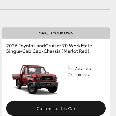
HiAce
MAKE IT YOUR OWN
2026 Toyota LandCruiser 70 WorkMate
Single-Cab Cab-Chassis (Merlot Red)
Automatic
2.8L Diesel
Customise this Car