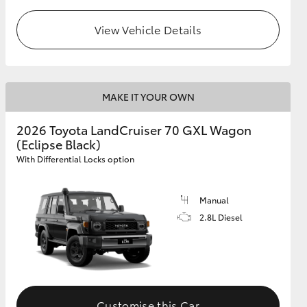
View Vehicle Details
GR Supra
MAKE IT YOUR OWN
2026 Toyota LandCruiser 70 GXL Wagon
(Eclipse Black)
With Differential Locks option
Manual
2.8L Diesel
Customise this Car