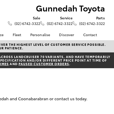
Gunnedah Toyota
Sale
Service
Parts
(02) 6742-3322
(02) 6742-3322
(02) 6742-3322
nce
Fleet
Personalise
Discover
Contact
About Fleet
KINTO
Contact Us
VER THE HIGHEST LEVEL OF CUSTOMER SERVICE POSSIBLE.
UR PATIENCE.
Corolla Sedan
nalised
Fleet Enquiries
Toyota Go
Our Location
ACROSS LANDCRUISER 70 VARIANTS, AND HAVE TEMPORARILY
myToyota Connect App
General Enquiries
PECIFICATION AND/OR DIFFERENT PRICE POINT AT TIME OF
 Lease
TIMES
AND
PAUSED CUSTOMER ORDERS
.
Toyota Connected
About Us
nance
Services
Complaint Handling
nsurance
Toyota Safety Sense
Process
Hybrid Electric
Feedback
ss
nnedah and Coonabarabran or contact us today.
Farmers
LandCruiser Prado