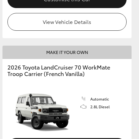
View Vehicle Details
MAKE IT YOUR OWN
2026 Toyota LandCruiser 70 WorkMate
Troop Carrier (French Vanilla)
Automatic
2.8L Diesel