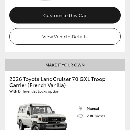
Customise this Car
View Vehicle Details
MAKE IT YOUR OWN
2026 Toyota LandCruiser 70 GXL Troop
Carrier (French Vanilla)
With Differential Locks option
Manual
2.8L Diesel