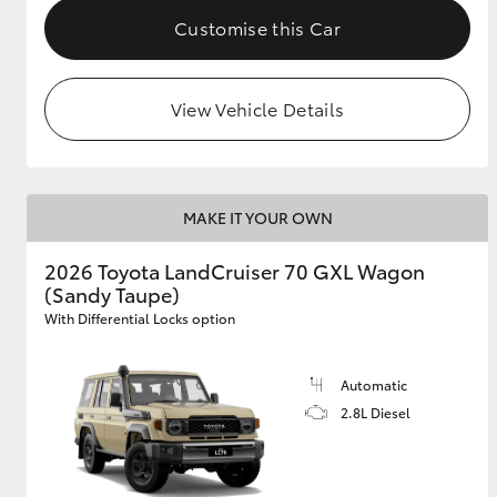
Customise this Car
View Vehicle Details
MAKE IT YOUR OWN
2026 Toyota LandCruiser 70 GXL Wagon
(Sandy Taupe)
With Differential Locks option
Automatic
2.8L Diesel