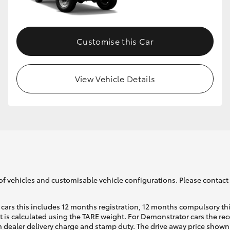
Customise this Car
View Vehicle Details
of vehicles and customisable vehicle configurations. Please contact t
cars this includes 12 months registration, 12 months compulsory th
ht is calculated using the TARE weight. For Demonstrator cars the 
 dealer delivery charge and stamp duty. The drive away price shown 